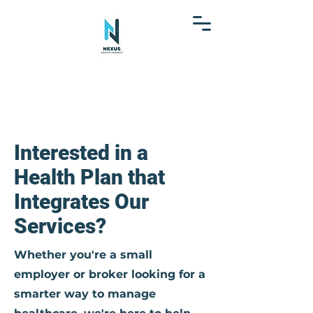
Interested in a
Health Plan that
Integrates Our
Services?
Whether you're a small
employer or broker looking for a
smarter way to manage