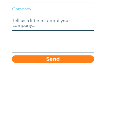
Tell us a little bit about your
company...
Send