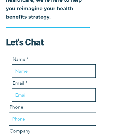
healthcare, we're here to help
you reimagine your health
benefits strategy.
Let's Chat
Name
Email
Phone
Company