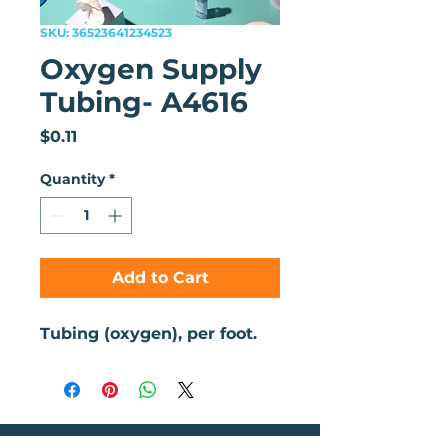
SKU: 36523641234523
Oxygen Supply
Tubing- A4616
Price
$0.11
Quantity
*
Add to Cart
Tubing (oxygen), per foot. 