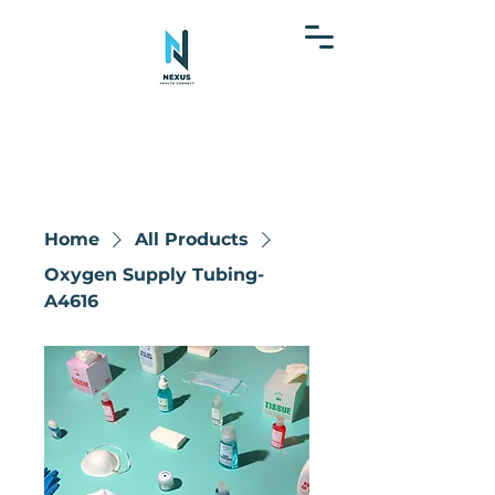
Home
All Products
Oxygen Supply Tubing-
A4616