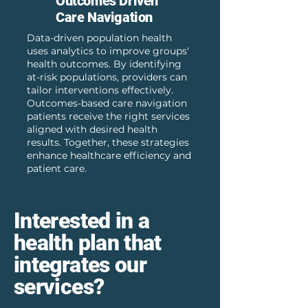
Outcomes Driven
Care Navigation
Data-driven population health
uses analytics to improve groups'
health outcomes. By identifying
at-risk populations, providers can
tailor interventions effectively.
Outcomes-based care navigation
patients receive the right services
aligned with desired health
results. Together, these strategies
enhance healthcare efficiency and
patient care.
Interested in a
health plan that
integrates our
services?