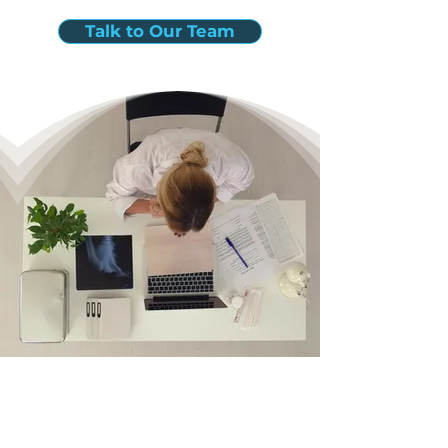
Talk to Our Team