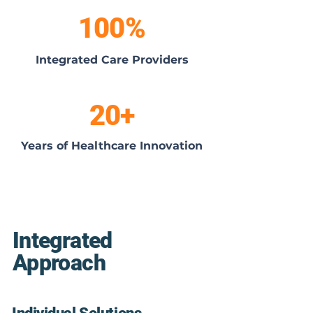
100%
Integrated Care Providers
20+
Years of Healthcare Innovation
Integrated
Approach