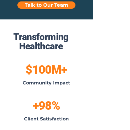
Talk to Our Team
Transforming
Healthcare
$100M+
Community Impact
+98%
Client Satisfaction