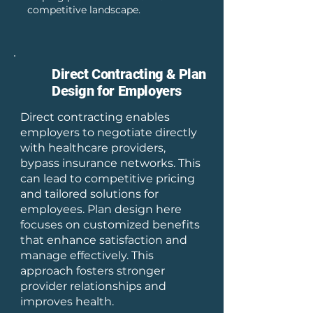
competitive landscape.
Direct Contracting & Plan
Design for Employers
Direct contracting enables
employers to negotiate directly
with healthcare providers,
bypass insurance networks. This
can lead to competitive pricing
and tailored solutions for
employees. Plan design here
focuses on customized benefits
that enhance satisfaction and
manage effectively. This
approach fosters stronger
provider relationships and
improves health.