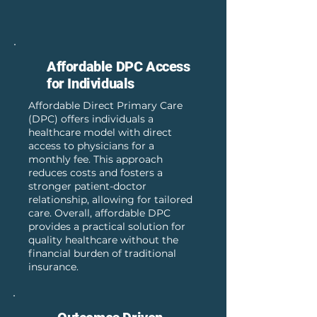
Affordable DPC Access
for Individuals
Affordable Direct Primary Care
(DPC) offers individuals a
healthcare model with direct
access to physicians for a
monthly fee. This approach
reduces costs and fosters a
stronger patient-doctor
relationship, allowing for tailored
care. Overall, affordable DPC
provides a practical solution for
quality healthcare without the
financial burden of traditional
insurance.