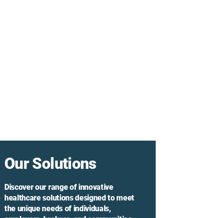
Our Solutions
Discover our range of innovative
healthcare solutions designed to meet
the unique needs of individuals,