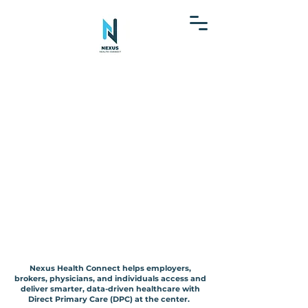
 Operational 
 Operational 
mary Care Ne
mary Care Ne
Nexus Health Connect helps employers,
nded Health 
nded Health 
brokers, physicians, and individuals access and
deliver smarter, data-driven healthcare with
Direct Primary Care (DPC) at the center.