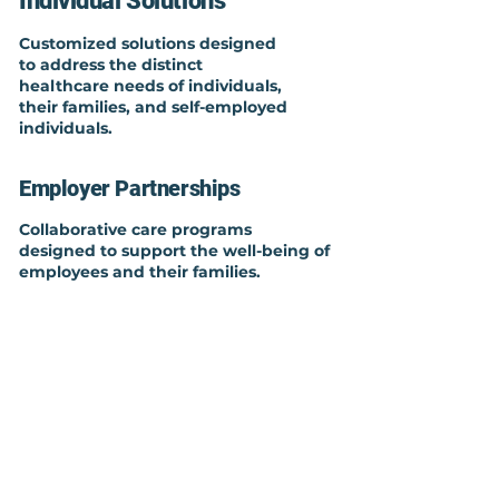
Individual Solutions
Customized solutions designed
to address the distinct
healthcare needs of individuals,
their families, and self-employed
individuals.
Employer Partnerships
Collaborative care programs
designed to support the well-being of
employees and their families.
Broker Support
Collaborating with various
healthcare providers and
leveraging resources, brokers can
facilitate better health outcomes
for their clients.