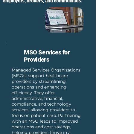
employers, brokers, and communities.
MSO Services for
Providers
Managed Services Organizations
(MSOs) support healthcare
providers by streamlining
operations and enhancing
efficiency. They offer
administrative, financial,
compliance, and technology
services, allowing providers to
focus on patient care. Partnering
with an MSO leads to improved
operations and cost savings,
helping providers thrive in a