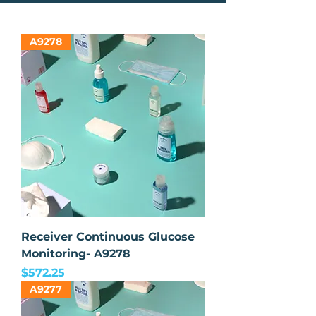
A9278
Receiver Continuous Glucose
Monitoring- A9278
Price
$572.25
A9277