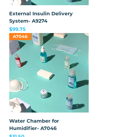
External Insulin Delivery
System- A9274
Price
$99.75
A7046
Water Chamber for
Humidifier- A7046
Price
$31.50