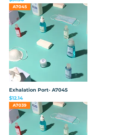
A7045
Exhalation Port- A7045
Price
$12.14
A7039