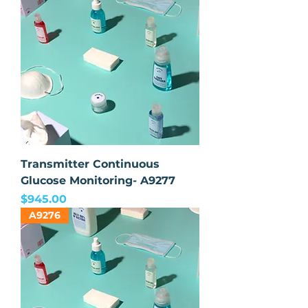
Transmitter Continuous
Glucose Monitoring- A9277
Price
$945.00
A9276