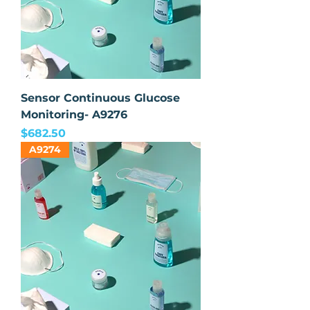
Sensor Continuous Glucose
Monitoring- A9276
Price
$682.50
A9274