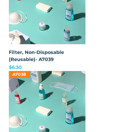
Filter, Non-Disposable
(Reusable)- A7039
Price
$6.30
A7038