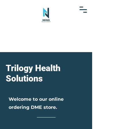
Trilogy Health
Solutions
Welcome to our online
ordering DME store.